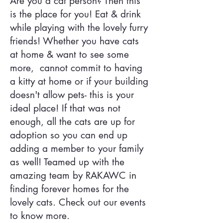
Are you a cat person? Then this
is the place for you! Eat & drink
while playing with the lovely furry
friends! Whether you have cats
at home & want to see some
more, cannot commit to having
a kitty at home or if your building
doesn't allow pets- this is your
ideal place! If that was not
enough, all the cats are up for
adoption so you can end up
adding a member to your family
as well! Teamed up with the
amazing team by RAKAWC in
finding forever homes for the
lovely cats. Check out our events
to know more.