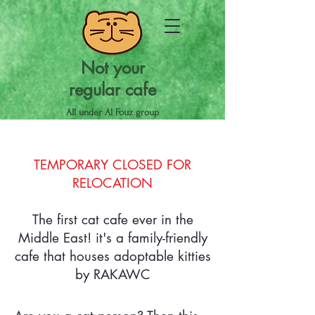
Not your
regular cafe
All under Al Fouz group
TEMPORARY CLOSED FOR
RELOCATION
The first cat cafe ever in the
Middle East! it's a family-friendly
cafe that houses adoptable kitties
by RAKAWC