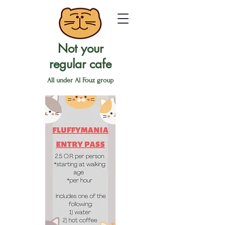
Not your
regular cafe
All under Al Fouz group