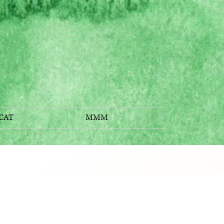
CAT
MMM