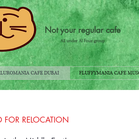
Not your regular cafe
All under Al Fouz group
ILUROMANIA CAFE DUBAI
FLUFFYMANIA CAFE MUS
D FOR RELOCATION