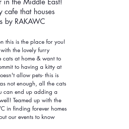
r in the Middle East!
ly cafe that houses
ties by RAKAWC
 this is the place for you!
with the lovely furry
e cats at home & want to
mit to having a kitty at
esn't allow pets- this is
was not enough, all the cats
ou can end up adding a
well! Teamed up with the
in finding forever homes
 out our events to know