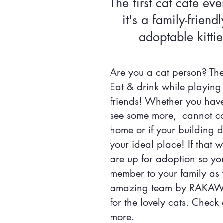
The first cat cafe eve
it's a family-friend
adoptable kit
Are you a cat person? Then
Eat & drink while playing 
friends! Whether you hav
see some more, cannot com
home or if your building do
your ideal place! If that 
are up for adoption so y
member to your family as 
amazing team by RAKAWC 
for the lovely cats. Check
more.