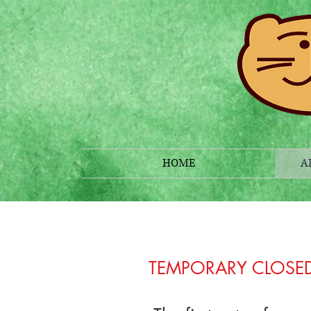
HOME
A
TEMPORARY CLOSE